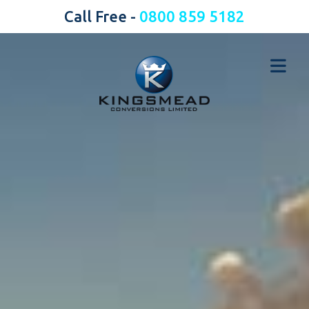
Call Free -
0800 859 5182