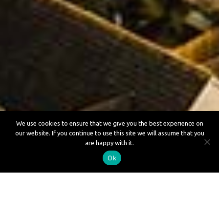
We use cookies to ensure that we give you the best experience on
our website. If you continue to use this site we will assume that you
Loft Conversions in Aylesbury
are happy with it.
Ok
Loft Conversions in