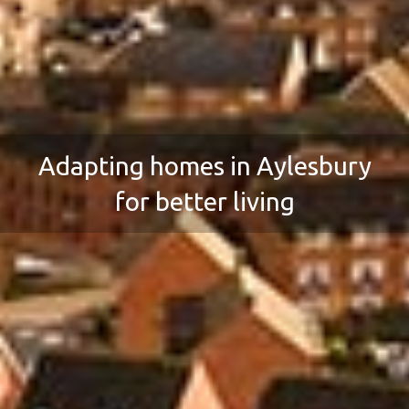
Adapting homes in Aylesbury
for better living